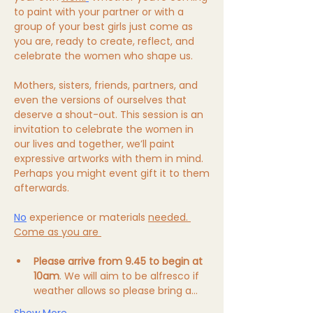
to paint with your partner or with a 
group of your best girls just come as 
you are, ready to create, reflect, and 
celebrate the women who shape us. 
Mothers, sisters, friends, partners, and 
even the versions of ourselves that 
deserve a shout-out. This session is an 
invitation to celebrate the women in 
our lives and together, we’ll paint 
expressive artworks with them in mind. 
Perhaps you might event gift it to them 
afterwards. 
No
 experience or materials 
needed. 
Come as you are 
Please arrive from 9.45 to begin at 
10am
. We will aim to be alfresco if 
weather allows so please bring a…