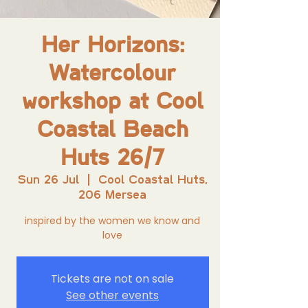
Her Horizons:
Watercolour
workshop at Cool
Coastal Beach
Huts 26/7
Sun 26 Jul
  |  
Cool Coastal Huts,
206 Mersea
inspired by the women we know and
love
Tickets are not on sale
See other events