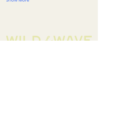
Show More
Contact
hellowildandwave@gmail.com
Helpful Links
FAQ
Terms & Conditions
Privacy Policy