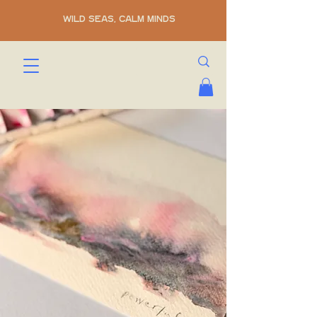
WILD SEAS, CALM MINDS