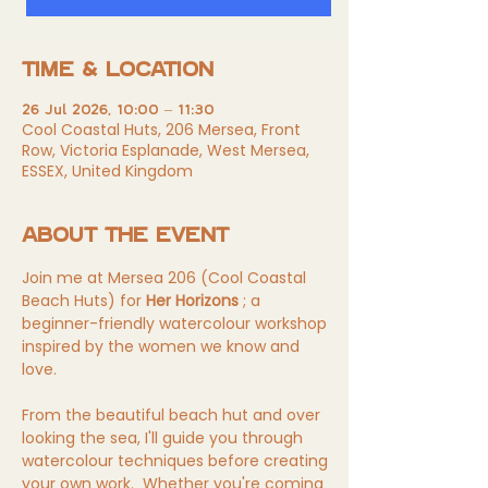
TIME & LOCATION
26 Jul 2026, 10:00 – 11:30
Cool Coastal Huts, 206 Mersea, Front
Row, Victoria Esplanade, West Mersea,
ESSEX, United Kingdom
ABOUT THE EVENT
Join me at Mersea 206 (Cool Coastal 
Beach Huts) for 
Her Horizons
 ; a 
beginner-friendly watercolour workshop 
inspired by the women we know and 
love. 
From the beautiful beach hut and over 
looking the sea, I'll guide you through 
watercolour techniques before creating 
your own 
work.
 Whether you're coming 